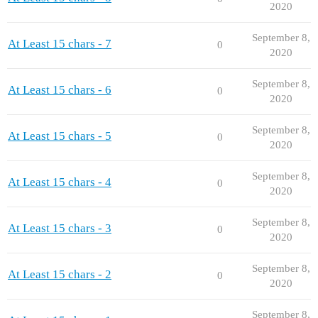
2020
September 8,
At Least 15 chars - 7
0
2020
September 8,
At Least 15 chars - 6
0
2020
September 8,
At Least 15 chars - 5
0
2020
September 8,
At Least 15 chars - 4
0
2020
September 8,
At Least 15 chars - 3
0
2020
September 8,
At Least 15 chars - 2
0
2020
September 8,