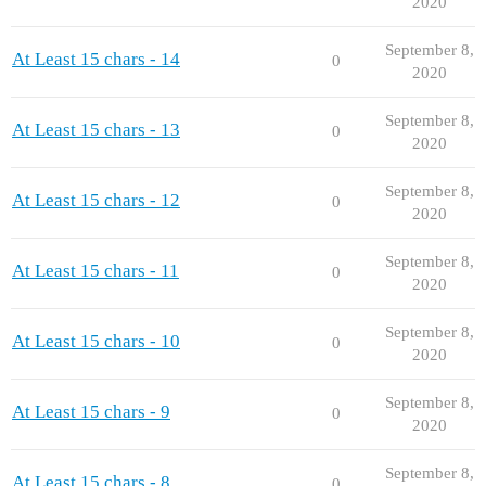
2020
September 8,
At Least 15 chars - 14
0
2020
September 8,
At Least 15 chars - 13
0
2020
September 8,
At Least 15 chars - 12
0
2020
September 8,
At Least 15 chars - 11
0
2020
September 8,
At Least 15 chars - 10
0
2020
September 8,
At Least 15 chars - 9
0
2020
September 8,
At Least 15 chars - 8
0