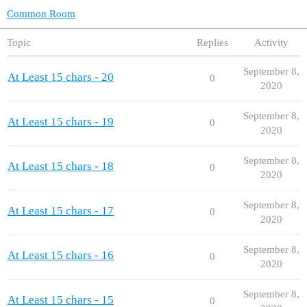
Common Room
Topic
Replies
Activity
September 8,
At Least 15 chars - 20
0
2020
September 8,
At Least 15 chars - 19
0
2020
September 8,
At Least 15 chars - 18
0
2020
September 8,
At Least 15 chars - 17
0
2020
September 8,
At Least 15 chars - 16
0
2020
September 8,
At Least 15 chars - 15
0