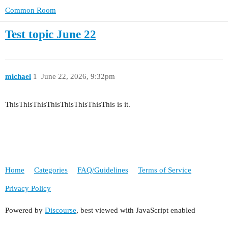
Common Room
Test topic June 22
michael
1
June 22, 2026, 9:32pm
ThisThisThisThisThisThisThisThis is it.
Home
Categories
FAQ/Guidelines
Terms of Service
Privacy Policy
Powered by
Discourse
, best viewed with JavaScript enabled